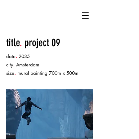
MM
title
.
project 09
.
date
2035
.
city
Amsterdam
.
size
mural painting 700m x 500m